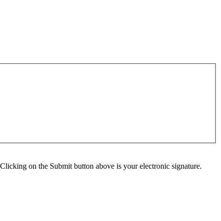
Clicking on the Submit button above is your electronic signature.