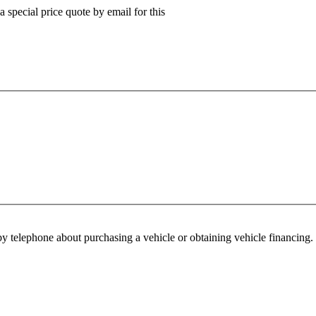
 special price quote by email for this
y telephone about purchasing a vehicle or obtaining vehicle financing. 