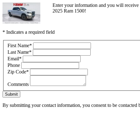
Enter your information and you will receive a
2025 Ram 1500!
* Indicates a required field
First Name
*
Last Name
*
Email
*
Phone
Zip Code
*
Comments
Submit
By submitting your contact information, you consent to be contacted b