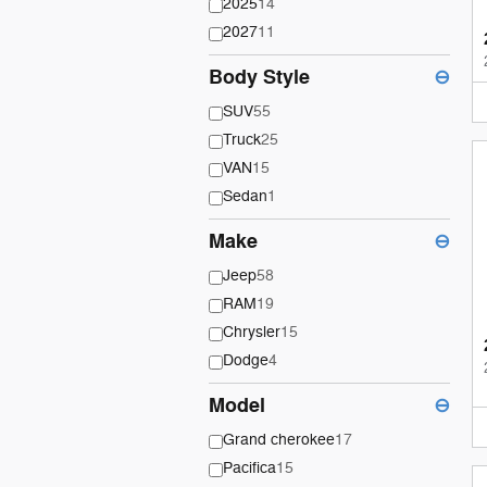
2025
14
2027
11
Body Style
⊖
SUV
55
Truck
25
VAN
15
Sedan
1
Make
⊖
Jeep
58
RAM
19
Chrysler
15
Dodge
4
Model
⊖
Grand cherokee
17
Pacifica
15