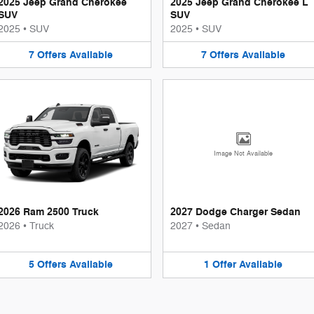
2025 Jeep Grand Cherokee
2025 Jeep Grand Cherokee L
SUV
SUV
2025
•
SUV
2025
•
SUV
7
Offers
Available
7
Offers
Available
Image Not Available
2026 Ram 2500 Truck
2027 Dodge Charger Sedan
2026
•
Truck
2027
•
Sedan
5
Offers
Available
1
Offer
Available