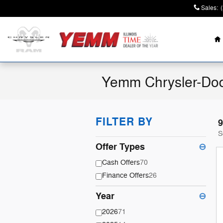
Skip to main content
Sales
:
H
Yemm Chrysler-Dod
FILTER BY
9
S
Offer Types
⊖
Cash Offers
70
Finance Offers
26
Year
⊖
2026
71