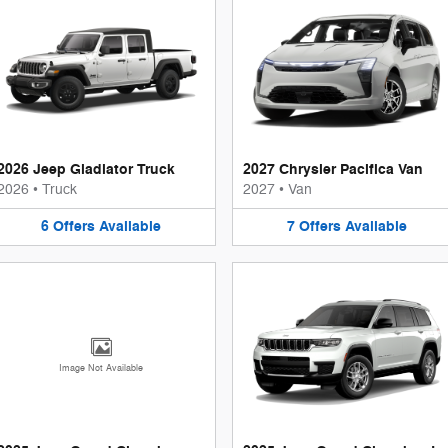
2026 Jeep Gladiator Truck
2027 Chrysler Pacifica Van
2026
•
Truck
2027
•
Van
6
Offers
Available
7
Offers
Available
Image Not Available