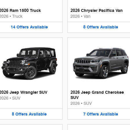
2026 Ram 1500 Truck
2026 Chrysler Pacifica Van
2026
•
Truck
2026
•
Van
14
Offers
Available
8
Offers
Available
2026 Jeep Wrangler SUV
2026 Jeep Grand Cherokee
SUV
2026
•
SUV
2026
•
SUV
8
Offers
Available
7
Offers
Available