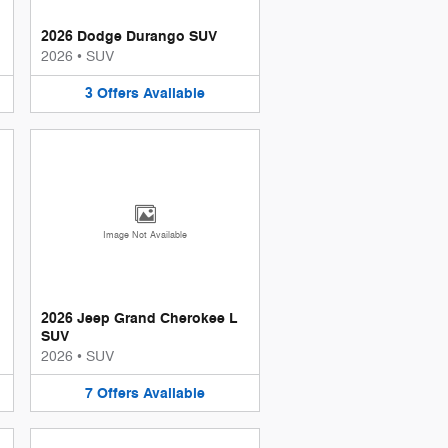
2026 Dodge Durango SUV
2026
•
SUV
3
Offers
Available
Image Not Available
2026 Jeep Grand Cherokee L
SUV
2026
•
SUV
7
Offers
Available