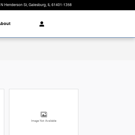
 N Henderson St
Galesburg
,
IL
61401-1358
Today: 8:00 am - 4:00 pm
About
Image Not Available