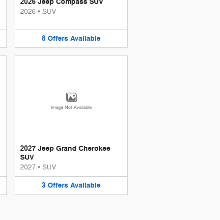
2026 Jeep Compass SUV
2026
•
SUV
8
Offers
Available
Image Not Available
2027 Jeep Grand Cherokee
SUV
2027
•
SUV
3
Offers
Available