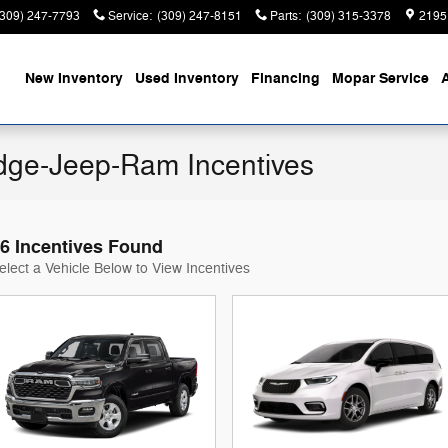
(309) 247-7793
Service
:
(309) 247-8151
Parts
:
(309) 315-3378
2195
ome
New Inventory
Used Inventory
Financing
Mopar Service
ge-Jeep-Ram Incentives
6 Incentives Found
elect a Vehicle Below to View Incentives