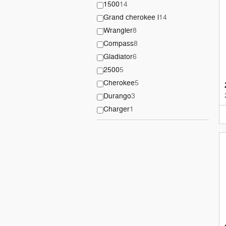
1500
14
Grand cherokee l
14
Wrangler
8
Compass
8
Gladiator
6
2500
5
Cherokee
5
Durango
3
Charger
1