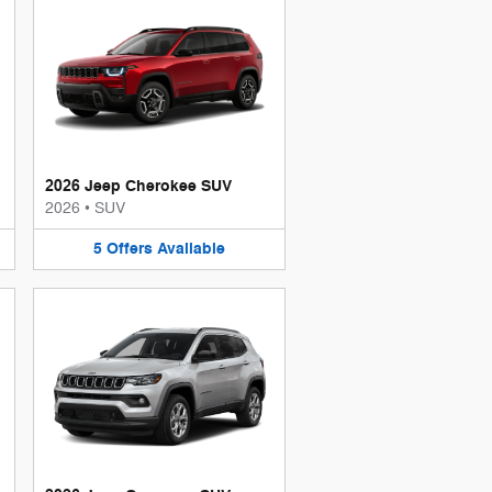
2026 Jeep Cherokee SUV
2026
•
SUV
5
Offers
Available