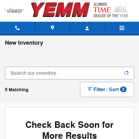
Skip to main content
New Inventory
Filter / Sort
0 Matching
2
Check Back Soon for
More Results