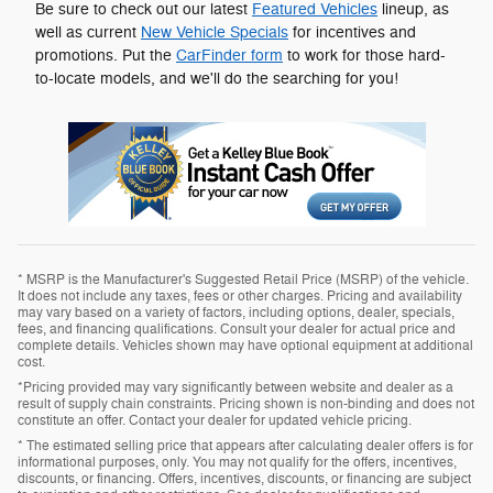
Be sure to check out our latest
Featured Vehicles
lineup, as
well as current
New Vehicle Specials
for incentives and
promotions. Put the
CarFinder form
to work for those hard-
to-locate models, and we'll do the searching for you!
* MSRP is the Manufacturer's Suggested Retail Price (MSRP) of the vehicle.
It does not include any taxes, fees or other charges. Pricing and availability
may vary based on a variety of factors, including options, dealer, specials,
fees, and financing qualifications. Consult your dealer for actual price and
complete details. Vehicles shown may have optional equipment at additional
cost.
*Pricing provided may vary significantly between website and dealer as a
result of supply chain constraints. Pricing shown is non-binding and does not
constitute an offer. Contact your dealer for updated vehicle pricing.
* The estimated selling price that appears after calculating dealer offers is for
informational purposes, only. You may not qualify for the offers, incentives,
discounts, or financing. Offers, incentives, discounts, or financing are subject