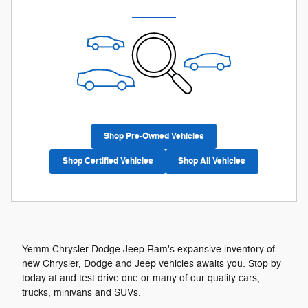
Shop Pre-Owned Vehicles
Shop Certified Vehicles
Shop All Vehicles
Yemm Chrysler Dodge Jeep Ram's expansive inventory of
new Chrysler, Dodge and Jeep vehicles awaits you. Stop by
today at and test drive one or many of our quality cars,
trucks, minivans and SUVs.