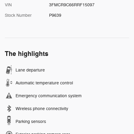
VIN
3FMCR9C66RRF15097
Stock Number
P9639
The highlights
Lane departure
Automatic temperature control
Emergency communication system
Wireless phone connectivity
Parking sensors