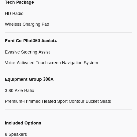
Tech Package
HD Radio
Wireless Charging Pad
Ford Co-Pilot360 Assist+
Evasive Steering Assist
Voice-Activated Touchscreen Navigation System
Equipment Group 300A
3.80 Axle Ratio
Premium-Trimmed Heated Sport Contour Bucket Seats
Included Options
6 Speakers