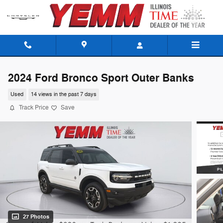
Skip to main content
2024 Ford Bronco Sport Outer Banks
Used
14 views in the past 7 days
Track Price
Save
27 Photos