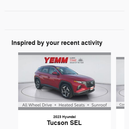
Inspired by your recent activity
Slide 1 of 6
2023 Hyundai
Tucson SEL