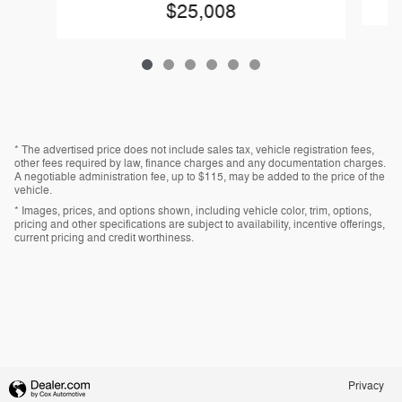
$25,008
* The advertised price does not include sales tax, vehicle registration fees,
other fees required by law, finance charges and any documentation charges.
A negotiable administration fee, up to $115, may be added to the price of the
vehicle.
* Images, prices, and options shown, including vehicle color, trim, options,
pricing and other specifications are subject to availability, incentive offerings,
current pricing and credit worthiness.
Privacy