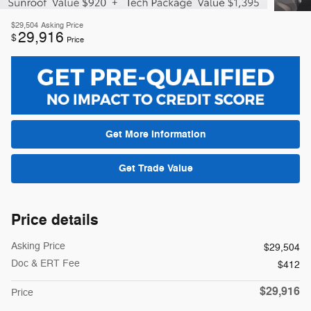
$29,504
Asking Price
29,916
$
Price
Get More Information
Get Trade Value
Price details
Asking Price
$29,504
Doc & ERT Fee
$412
$29,916
Price