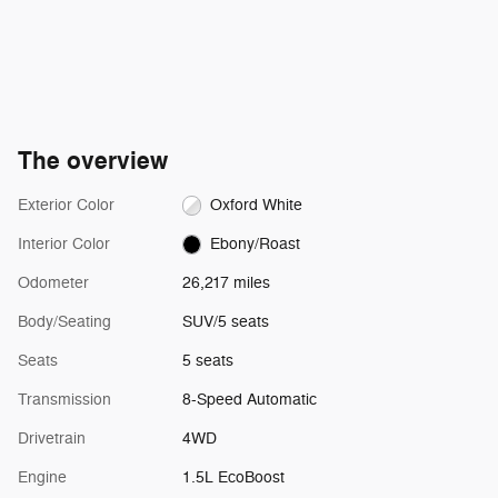
The overview
Exterior Color
Oxford White
Interior Color
Ebony/Roast
Odometer
26,217 miles
Body/Seating
SUV/5 seats
Seats
5 seats
Transmission
8-Speed Automatic
Drivetrain
4WD
Engine
1.5L EcoBoost