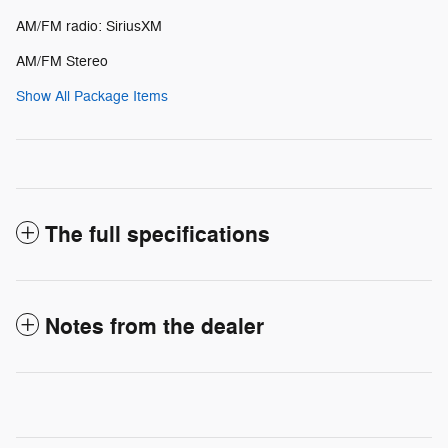
AM/FM radio: SiriusXM
AM/FM Stereo
Show All Package Items
The full specifications
Notes from the dealer