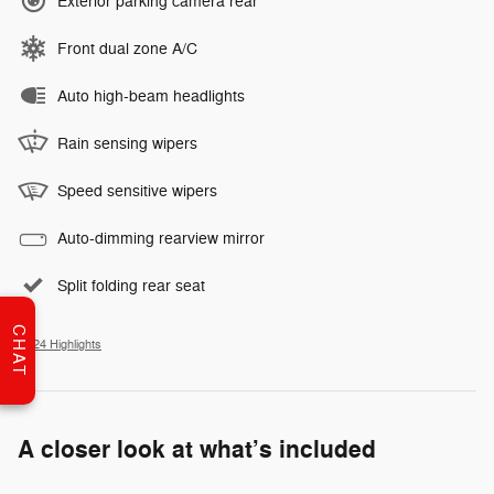
Exterior parking camera rear
Front dual zone A/C
Auto high-beam headlights
Rain sensing wipers
Speed sensitive wipers
Auto-dimming rearview mirror
Split folding rear seat
CHAT
All 24 Highlights
A closer look at what’s included