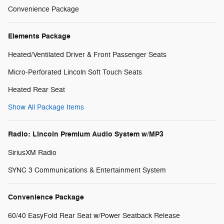
Convenience Package
Elements Package
Heated/Ventilated Driver & Front Passenger Seats
Micro-Perforated Lincoln Soft Touch Seats
Heated Rear Seat
Show All Package Items
Radio: Lincoln Premium Audio System w/MP3
SiriusXM Radio
SYNC 3 Communications & Entertainment System
Convenience Package
60/40 EasyFold Rear Seat w/Power Seatback Release