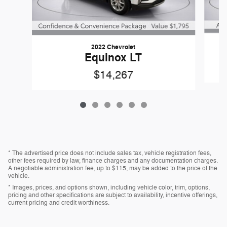
2022 Chevrolet
Equinox LT
$14,267
* The advertised price does not include sales tax, vehicle registration fees,
other fees required by law, finance charges and any documentation charges.
A negotiable administration fee, up to $115, may be added to the price of the
vehicle.
* Images, prices, and options shown, including vehicle color, trim, options,
pricing and other specifications are subject to availability, incentive offerings,
current pricing and credit worthiness.