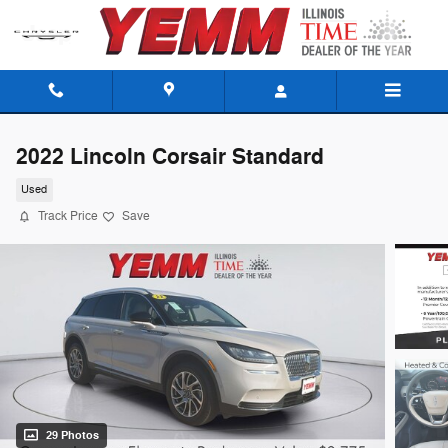
Skip to main content
2022 Lincoln Corsair Standard
Used
Track Price
Save
29 Photos