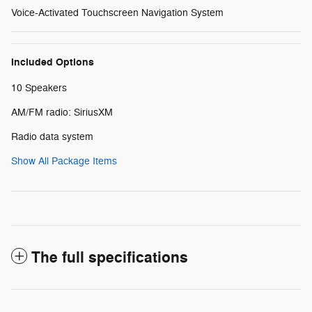
Voice-Activated Touchscreen Navigation System
Included Options
10 Speakers
AM/FM radio: SiriusXM
Radio data system
Show All Package Items
The full specifications