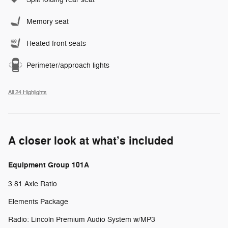
Memory seat
Heated front seats
Perimeter/approach lights
All 24 Highlights
A closer look at what’s included
Equipment Group 101A
3.81 Axle Ratio
Elements Package
Radio: Lincoln Premium Audio System w/MP3