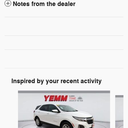
Notes from the dealer
Inspired by your recent activity
Slide 1 of 6