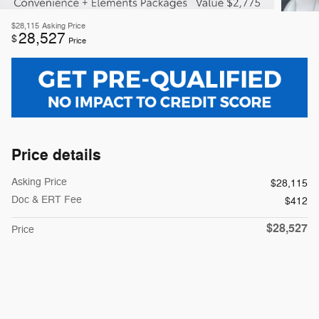
$28,115
Asking Price
28,527
$
Price
Price details
Asking Price
$28,115
Doc & ERT Fee
$412
$28,527
Price