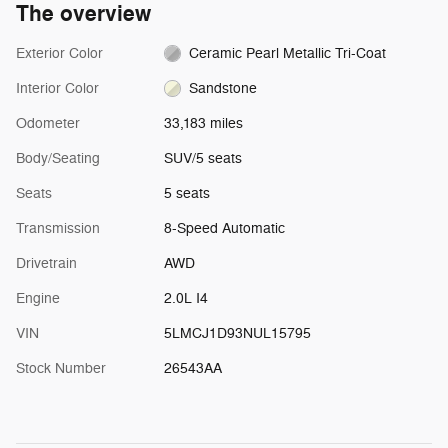
The overview
Exterior Color
Ceramic Pearl Metallic Tri-Coat
Interior Color
Sandstone
Odometer
33,183 miles
Body/Seating
SUV/5 seats
Seats
5 seats
Transmission
8-Speed Automatic
Drivetrain
AWD
Engine
2.0L I4
VIN
5LMCJ1D93NUL15795
Stock Number
26543AA