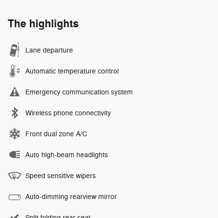
The highlights
Lane departure
Automatic temperature control
Emergency communication system
Wireless phone connectivity
Front dual zone A/C
Auto high-beam headlights
Speed sensitive wipers
Auto-dimming rearview mirror
Split folding rear seat