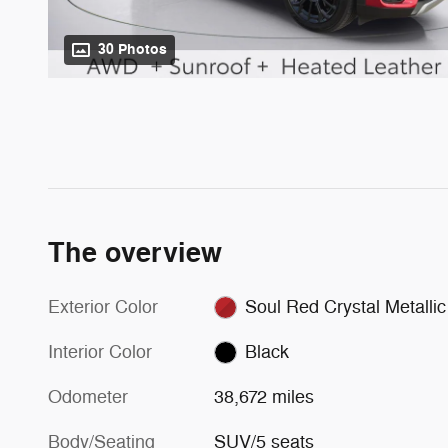
30 Photos
The overview
Exterior Color
Soul Red Crystal Metallic
Interior Color
Black
Odometer
38,672 miles
Body/Seating
SUV/5 seats