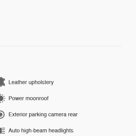
Leather upholstery
Power moonroof
Exterior parking camera rear
Auto high-beam headlights