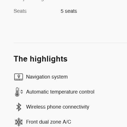
Seats
5 seats
The highlights
Navigation system
Automatic temperature control
Wireless phone connectivity
Front dual zone A/C