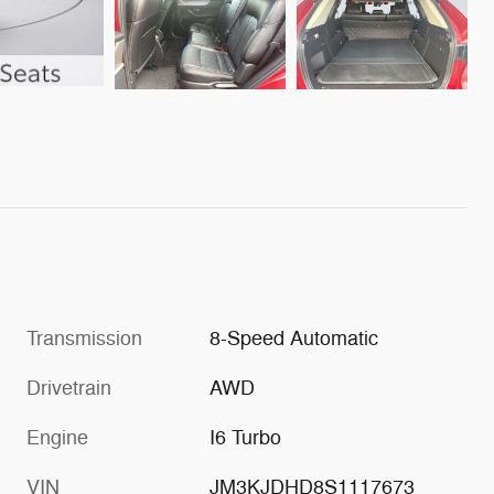
Transmission
8-Speed Automatic
Drivetrain
AWD
Engine
I6 Turbo
VIN
JM3KJDHD8S1117673