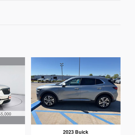
2023 Buick