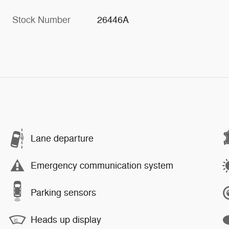
Stock Number
26446A
Lane departure
Emergency communication system
Parking sensors
Heads up display