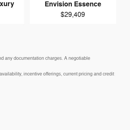
xury
Envision Essence
$29,409
s and any documentation charges. A negotiable
ailability, incentive offerings, current pricing and credit