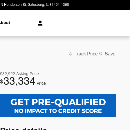
 N Henderson St
Galesburg
,
IL
61401-1358
Today: 8:00 am - 7:00 pm
About
Track Price
Save
$32,922
Asking Price
33,334
$
Price