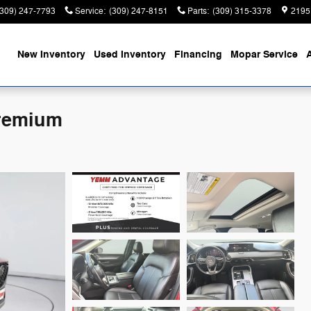
(309) 247-7793
Service
:
(309) 247-8151
Parts
:
(309) 315-3378
2195
ome
New Inventory
Used Inventory
Financing
Mopar Service
Premium