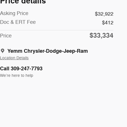
Price details
Asking Price
$32,922
Doc & ERT Fee
$412
$33,334
Price
Yemm Chrysler-Dodge-Jeep-Ram
Location Details
Call 309-247-7793
We’re here to help