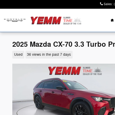
Skip to main content
Sales
:
H
2025 Mazda CX-70 3.3 Turbo 
Used
36 views in the past 7 days