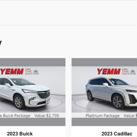
y
2023 Buick
2023 Cadillac