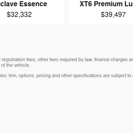
clave Essence
XT6 Premium Lu
$32,332
$39,497
le registration fees, other fees required by law, finance charge
of the vehicle.
r, trim, options, pricing and other specifications are subject to av