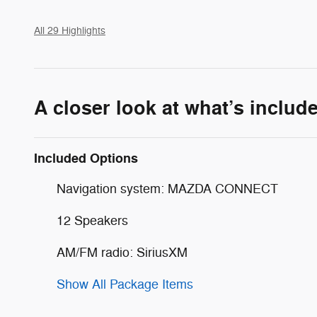
All 29 Highlights
A closer look at what’s includ
Included Options
Navigation system: MAZDA CONNECT
12 Speakers
AM/FM radio: SiriusXM
Show All Package Items