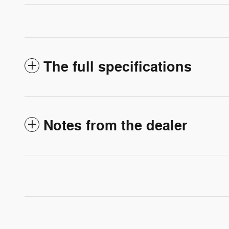
The full specifications
Notes from the dealer