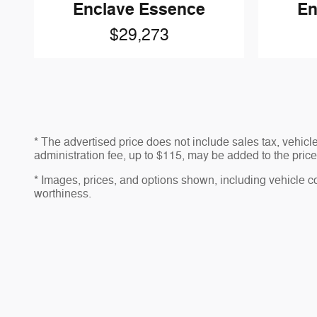
Enclave Essence
En
$29,273
* The advertised price does not include sales tax, vehic
administration fee, up to $115, may be added to the price 
* Images, prices, and options shown, including vehicle colo
worthiness.