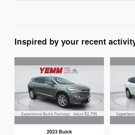
Inspired by your recent activit
2023 Buick