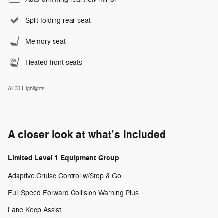
Split folding rear seat
Memory seat
Heated front seats
All 30 Highlights
A closer look at what’s included
Limited Level 1 Equipment Group
Adaptive Cruise Control w/Stop & Go
Full Speed Forward Collision Warning Plus
Lane Keep Assist