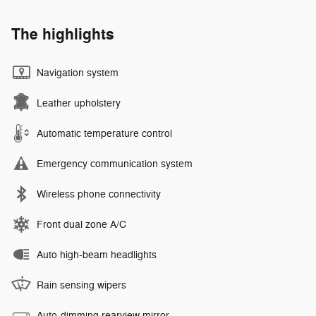
The highlights
Navigation system
Leather upholstery
Automatic temperature control
Emergency communication system
Wireless phone connectivity
Front dual zone A/C
Auto high-beam headlights
Rain sensing wipers
Auto-dimming rearview mirror