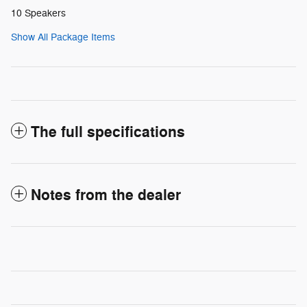
10 Speakers
Show All Package Items
The full specifications
Notes from the dealer