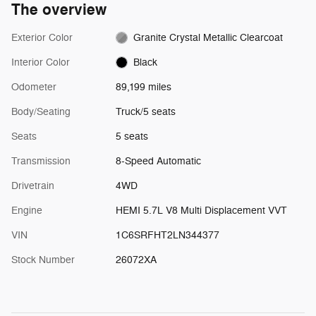
The overview
Exterior Color
Granite Crystal Metallic Clearcoat
Interior Color
Black
Odometer
89,199 miles
Body/Seating
Truck/5 seats
Seats
5 seats
Transmission
8-Speed Automatic
Drivetrain
4WD
Engine
HEMI 5.7L V8 Multi Displacement VVT
VIN
1C6SRFHT2LN344377
Stock Number
26072XA