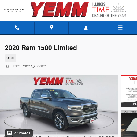
Skip to main content
2020 Ram 1500 Limited
Used
Track Price
Save
27 Photos