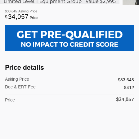
$33,645
Asking Price
34,057
$
Price
Price details
Asking Price
$33,645
Doc & ERT Fee
$412
$34,057
Price