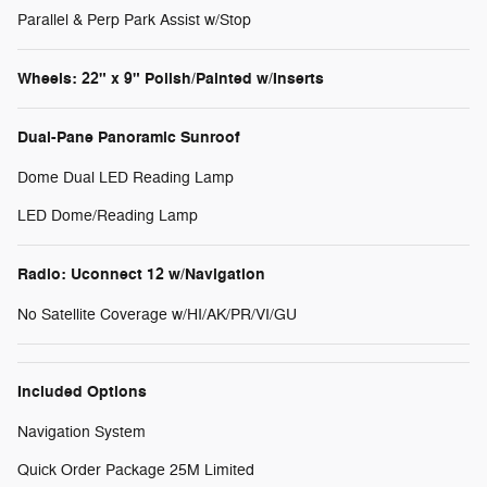
Parallel & Perp Park Assist w/Stop
Wheels: 22" x 9" Polish/Painted w/Inserts
Dual-Pane Panoramic Sunroof
Dome Dual LED Reading Lamp
LED Dome/Reading Lamp
Radio: Uconnect 12 w/Navigation
No Satellite Coverage w/HI/AK/PR/VI/GU
Included Options
Navigation System
Quick Order Package 25M Limited