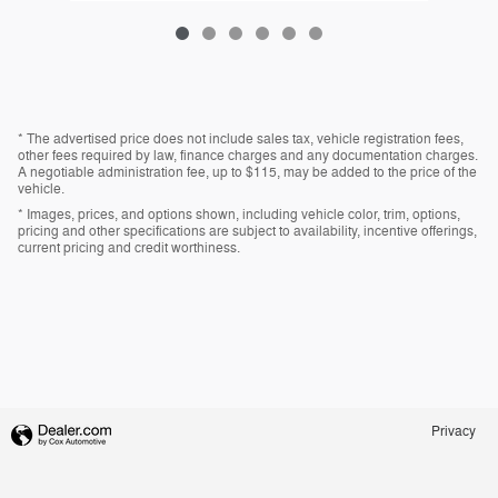
* The advertised price does not include sales tax, vehicle registration fees,
other fees required by law, finance charges and any documentation charges.
A negotiable administration fee, up to $115, may be added to the price of the
vehicle.
* Images, prices, and options shown, including vehicle color, trim, options,
pricing and other specifications are subject to availability, incentive offerings,
current pricing and credit worthiness.
Privacy