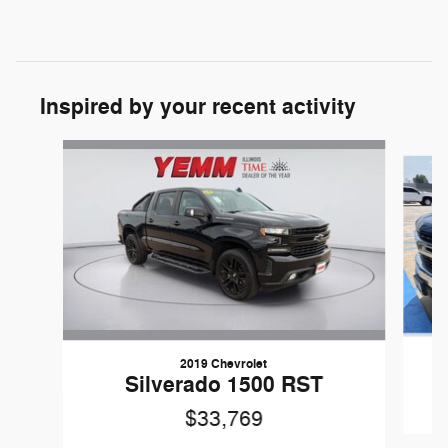
Inspired by your recent activity
Slide 1 of 6
2019 Chevrolet
Silverado 1500 RST
$33,769